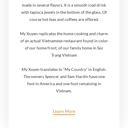
made in several flavors. It is a smooth iced drink
with tapioca jewels in the bottom of the glass. Of
course hot teas and coffees are offered.
My Xuyen replicates the home cooking and charm
of an actual Vietnamese restaurant found in color
of our home front, of our family home in Soc
Trang Vietnam
My Xuyen translates to “My Country“ in English.
The owners Spencer and Sam Hardin have one
foot in America and one foot remaining in
Vietnam.
Learn More