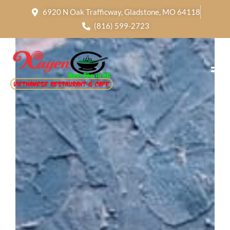
6920 N Oak Trafficway, Gladstone, MO 64118
(816) 599-2723