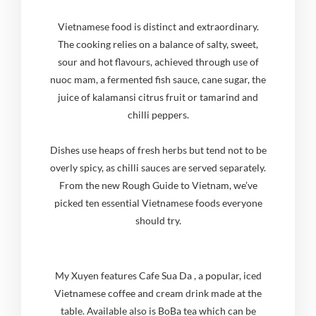
Vietnamese food is distinct and extraordinary.
The cooking relies on a balance of salty, sweet,
sour and hot flavours, achieved through use of
nuoc mam, a fermented fish sauce, cane sugar, the
juice of kalamansi citrus fruit or tamarind and
chilli peppers.
Dishes use heaps of fresh herbs but tend not to be
overly spicy, as chilli sauces are served separately.
From the new Rough Guide to Vietnam, we’ve
picked ten essential Vietnamese foods everyone
should try.
My Xuyen features Cafe Sua Da , a popular, iced
Vietnamese coffee and cream drink made at the
table. Available also is BoBa tea which can be