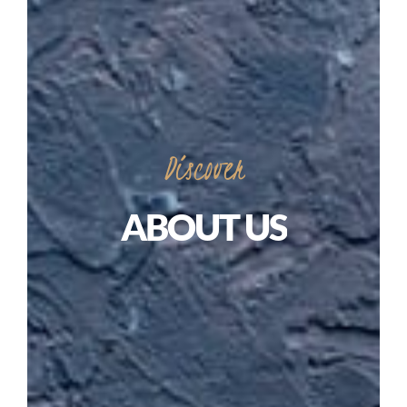
Discover
ABOUT
US