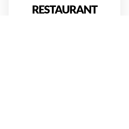
RESTAURANT
The Hardin and Tran families invite you to enjoy our
family’s hospitality at “our country“
My Xuyen Vietnamese Cafe.
Get Locations