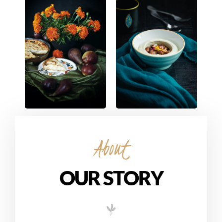
About
OUR STORY