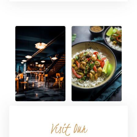
Visit Our