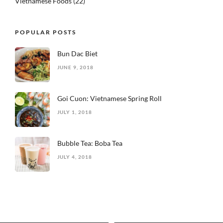
Vietnamese Foods
(22)
POPULAR POSTS
Bun Dac Biet
JUNE 9, 2018
Goi Cuon: Vietnamese Spring Roll
JULY 1, 2018
Bubble Tea: Boba Tea
JULY 4, 2018