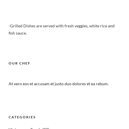
-Grilled Dishes are served with fresh veggies, white rice and
fish sauce.
OUR CHEF
At vero eos et accusam et justo duo dolores et ea rebum.
CATEGORIES