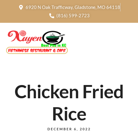
6920 N Oak Trafficway, Gladstone, MO 64118
(816) 599-2723
Chicken Fried
Rice
DECEMBER 6, 2022