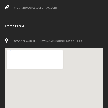
vietnameserestaurantkc.com
LOCATION
6920 N Oak Trafficway, Gladstone, MO 64118