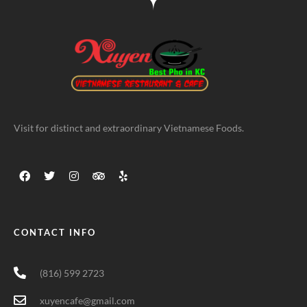
Visit for distinct and extraordinary Vietnamese Foods.
CONTACT INFO
(816) 599 2723
xuyencafe@gmail.com