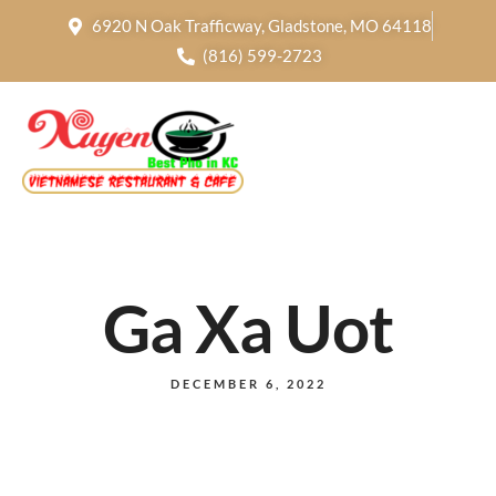
6920 N Oak Trafficway, Gladstone, MO 64118
(816) 599-2723
Ga Xa Uot
DECEMBER 6, 2022