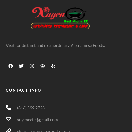
Visit for distinct and extraordinary Vietnamese Foods.
CONTACT INFO
(816) 599 2723
xuyencafe@gmail.com
vietnameserestaurantkc.com