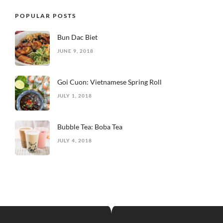
POPULAR POSTS
Bun Dac Biet
JUNE 9, 2018
Goi Cuon: Vietnamese Spring Roll
JULY 1, 2018
Bubble Tea: Boba Tea
JULY 4, 2018