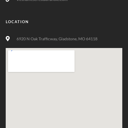
LOCATION
6920 N Oak Trafficway, Gladstone, MO 64118