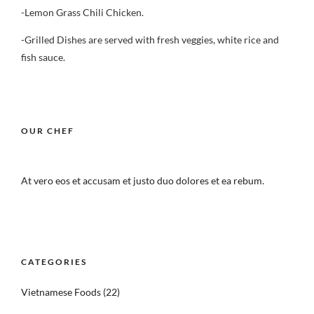
-Lemon Grass Chili Chicken.
-Grilled Dishes are served with fresh veggies, white rice and
fish sauce.
OUR CHEF
At vero eos et accusam et justo duo dolores et ea rebum.
CATEGORIES
Vietnamese Foods
(22)