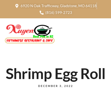
6920 N Oak Trafficway, Gladstone, MO 64118
(816) 599-2723
Shrimp Egg Roll
DECEMBER 3, 2022