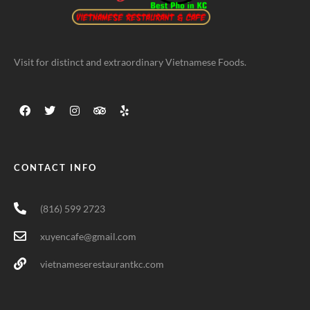
Visit for distinct and extraordinary Vietnamese Foods.
CONTACT INFO
(816) 599 2723
xuyencafe@gmail.com
vietnameserestaurantkc.com