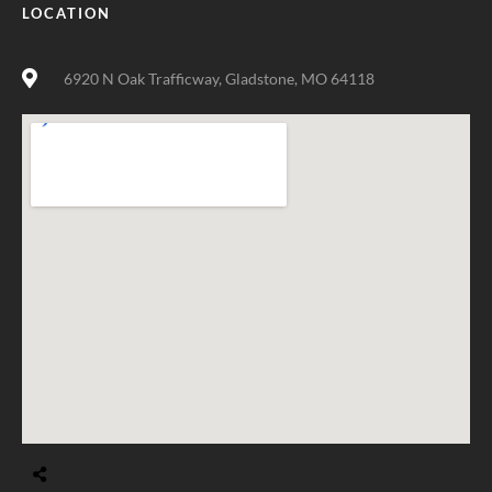
LOCATION
6920 N Oak Trafficway, Gladstone, MO 64118