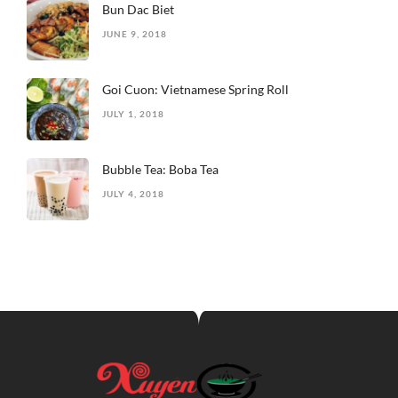
Bun Dac Biet
JUNE 9, 2018
Goi Cuon: Vietnamese Spring Roll
JULY 1, 2018
Bubble Tea: Boba Tea
JULY 4, 2018