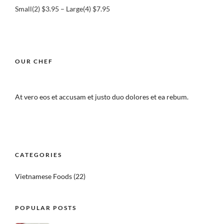
Small(2) $3.95 – Large(4) $7.95
OUR CHEF
At vero eos et accusam et justo duo dolores et ea rebum.
CATEGORIES
Vietnamese Foods
(22)
POPULAR POSTS