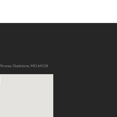
fficway, Gladstone, MO 64118