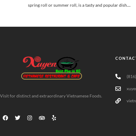
spring roll or summer roll, is a tasty and popular dish....
CONTAC
(816
xuye
Visit for distinct and extraordinary Vietnamese Foods.
viet