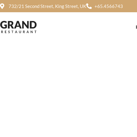
732/21 Second Street, King Street, UK
+65.4566743