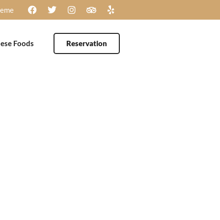
heme
ese Foods
Reservation