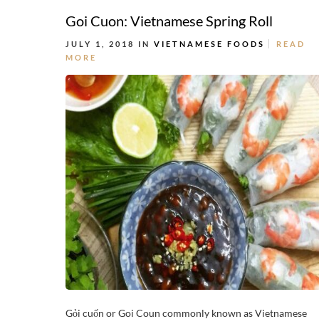
Goi Cuon: Vietnamese Spring Roll
JULY 1, 2018 IN
VIETNAMESE FOODS
READ
MORE
Gỏi cuốn or Goi Coun commonly known as Vietnamese