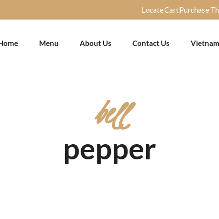
Locate
Cart
Purchase T
Home
Menu
About Us
Contact Us
Vietnam
bell
pepper