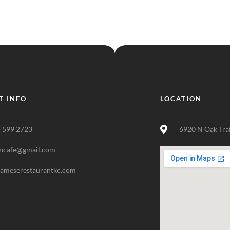
T INFO
LOCATION
) 599 2723
6920 N Oak Tra
ncafe@gmail.com
nameserestaurantkc.com