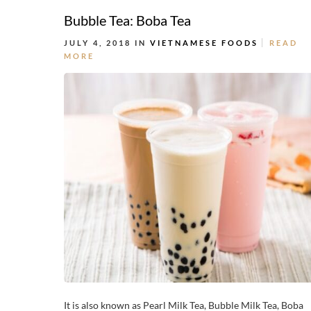
Bubble Tea: Boba Tea
JULY 4, 2018 IN
VIETNAMESE FOODS
READ
MORE
It is also known as Pearl Milk Tea, Bubble Milk Tea, Boba