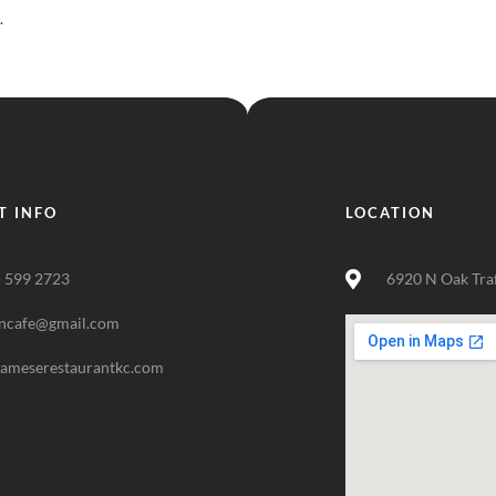
.
T INFO
LOCATION
) 599 2723
6920 N Oak Tra
ncafe@gmail.com
nameserestaurantkc.com