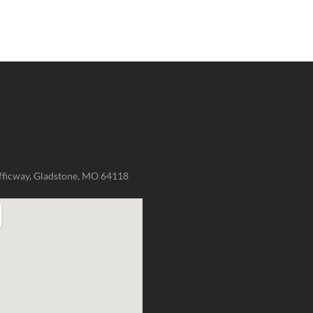
fficway, Gladstone, MO 64118