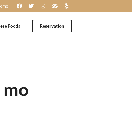
heme
ese Foods
Reservation
e mo