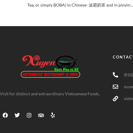
Tea, or simply BOBA) in Chinese- 波霸奶茶 and in pinyin:..
CONTAC
(816
xuye
Visit for distinct and extraordinary Vietnamese Foods.
viet