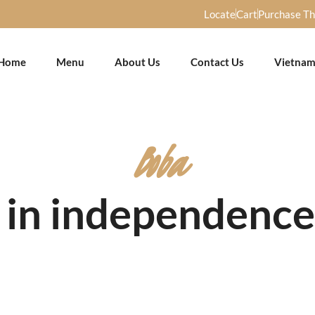
Locate
Cart
Purchase T
Home
Menu
About Us
Contact Us
Vietnam
Boba
 in independenc