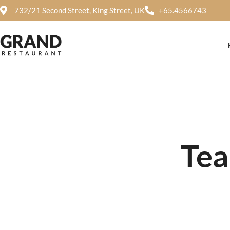
732/21 Second Street, King Street, UK
+65.4566743
Tea