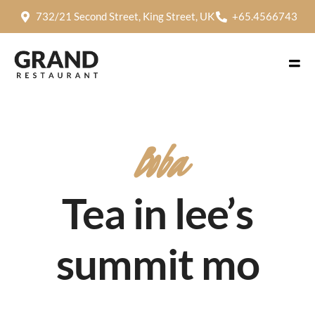
732/21 Second Street, King Street, UK
+65.4566743
Boba
Tea in lee’s
summit mo