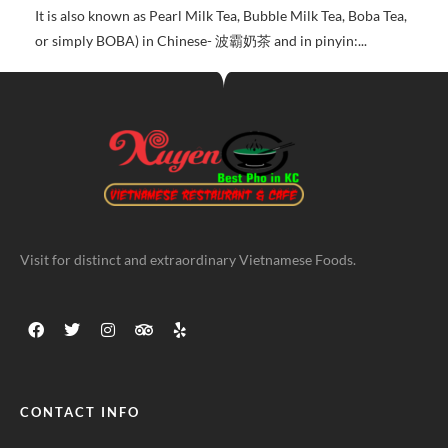
It is also known as Pearl Milk Tea, Bubble Milk Tea, Boba Tea,
or simply BOBA) in Chinese- 波霸奶茶 and in pinyin:...
Visit for distinct and extraordinary Vietnamese Foods.
CONTACT INFO