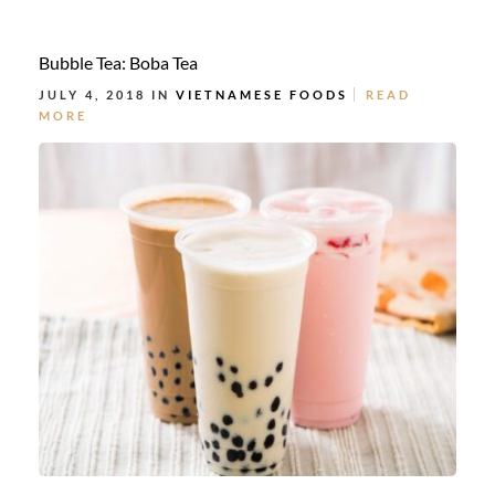
Bubble Tea: Boba Tea
JULY 4, 2018 IN
VIETNAMESE FOODS
READ
MORE