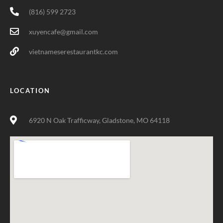
(816) 599 2723
xuyencafe@gmail.com
vietnameserestaurantkc.com
LOCATION
6920 N Oak Trafficway, Gladstone, MO 64118