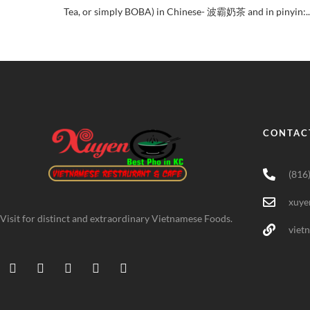
Tea, or simply BOBA) in Chinese- 波霸奶茶 and in pinyin:..
CONTAC
(816
xuye
Visit for distinct and extraordinary Vietnamese Foods.
viet