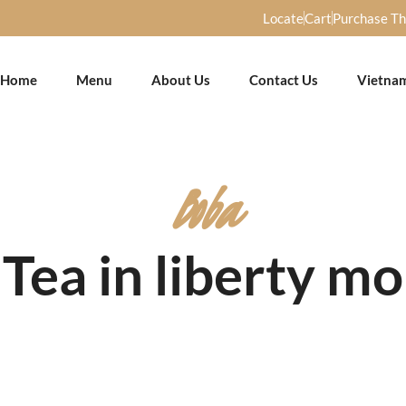
Locate
Cart
Purchase T
Home
Menu
About Us
Contact Us
Vietna
Boba
Tea in liberty mo