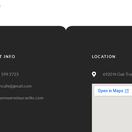
.
T INFO
LOCATION
) 599 2723
6920 N Oak Tra
ncafe@gmail.com
nameserestaurantkc.com