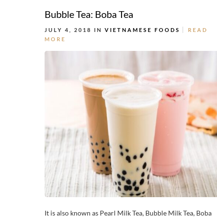
Bubble Tea: Boba Tea
JULY 4, 2018 IN
VIETNAMESE FOODS
READ
MORE
It is also known as Pearl Milk Tea, Bubble Milk Tea, Boba