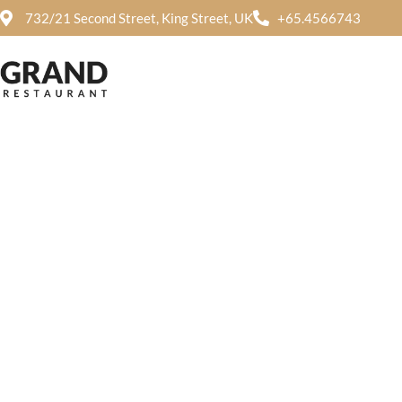
732/21 Second Street, King Street, UK
+65.4566743