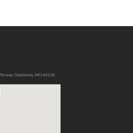
fficway, Gladstone, MO 64118