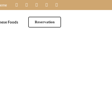
heme
mese Foods
Reservation