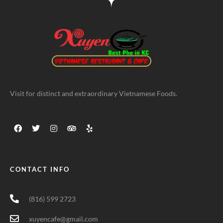
Visit for distinct and extraordinary Vietnamese Foods.
CONTACT INFO
(816) 599 2723
xuyencafe@gmail.com