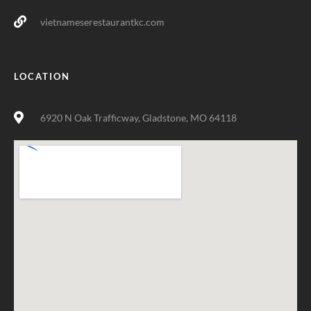
vietnameserestaurantkc.com
LOCATION
6920 N Oak Trafficway, Gladstone, MO 64118