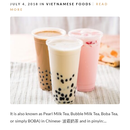
JULY 4, 2018 IN
VIETNAMESE FOODS
READ
MORE
It is also known as Pearl Milk Tea, Bubble Milk Tea, Boba Tea,
or simply BOBA) in Chinese- 波霸奶茶 and in pinyin:...