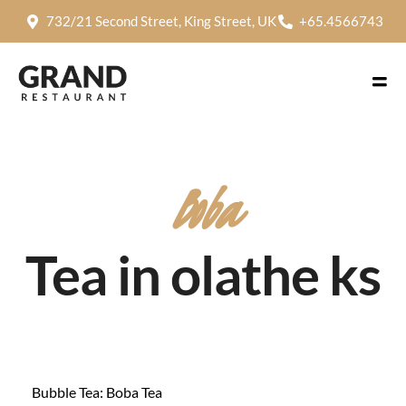
732/21 Second Street, King Street, UK
+65.4566743
Boba
Tea in olathe ks
Bubble Tea: Boba Tea