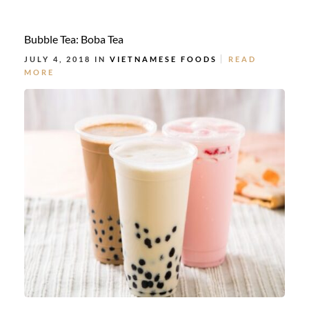
Bubble Tea: Boba Tea
JULY 4, 2018 IN
VIETNAMESE FOODS
READ
MORE