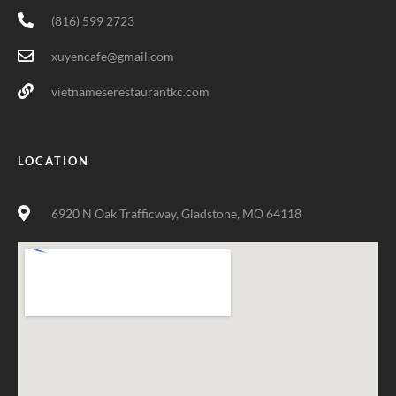
(816) 599 2723
xuyencafe@gmail.com
vietnameserestaurantkc.com
LOCATION
6920 N Oak Trafficway, Gladstone, MO 64118