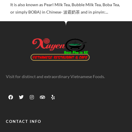
It is also known as Pearl Milk Tea, Bubble Milk Tea, Boba Tea,
or simply BOBA) in Chinese- 波霸奶茶 and in pinyin:...
Visit for distinct and extraordinary Vietnamese Foods.
CONTACT INFO