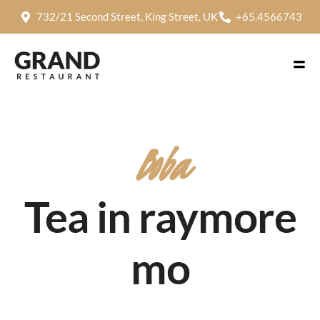
732/21 Second Street, King Street, UK
+65.4566743
Boba
Tea in raymore
mo