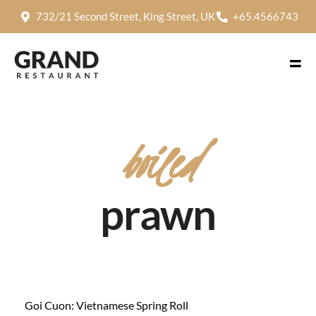
732/21 Second Street, King Street, UK
+65.4566743
boiled
prawn
Goi Cuon: Vietnamese Spring Roll