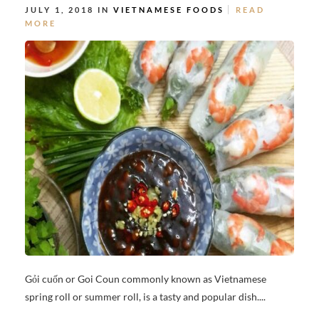
JULY 1, 2018 IN
VIETNAMESE FOODS
READ
MORE
Gỏi cuốn or Goi Coun commonly known as Vietnamese
spring roll or summer roll, is a tasty and popular dish....