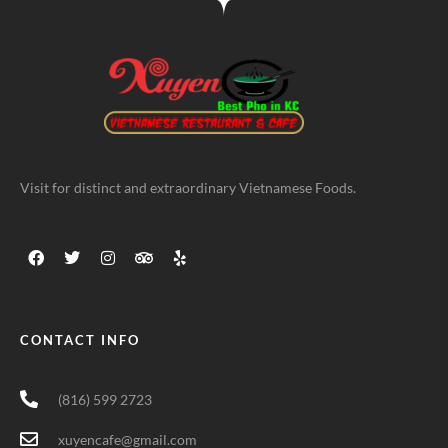
Visit for distinct and extraordinary Vietnamese Foods.
CONTACT INFO
(816) 599 2723
xuyencafe@gmail.com