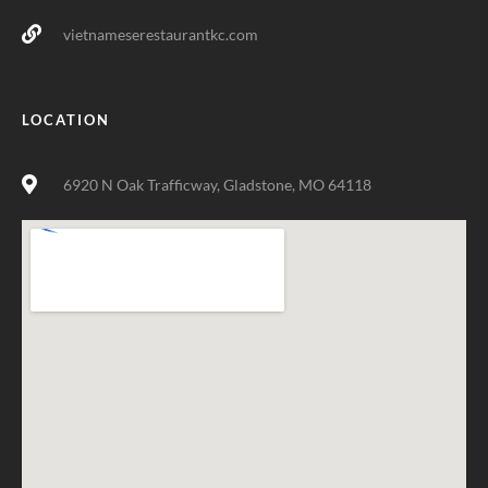
vietnameserestaurantkc.com
LOCATION
6920 N Oak Trafficway, Gladstone, MO 64118