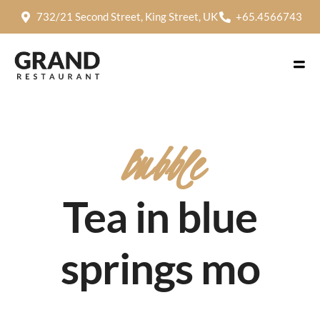
732/21 Second Street, King Street, UK
+65.4566743
Bubble
Tea in blue
springs mo