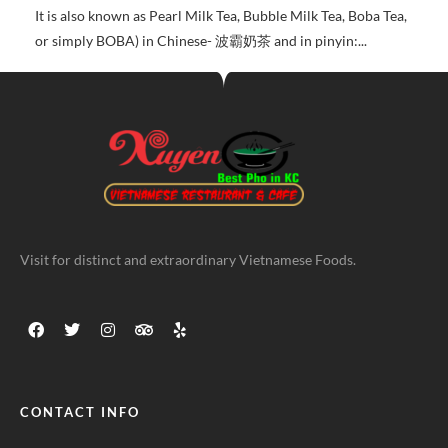
It is also known as Pearl Milk Tea, Bubble Milk Tea, Boba Tea,
or simply BOBA) in Chinese- 波霸奶茶 and in pinyin:...
Visit for distinct and extraordinary Vietnamese Foods.
CONTACT INFO