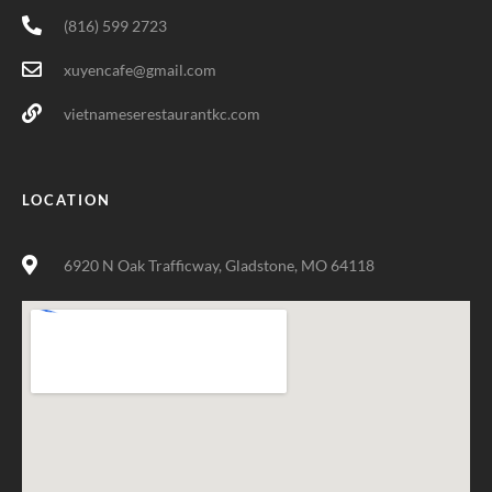
(816) 599 2723
xuyencafe@gmail.com
vietnameserestaurantkc.com
LOCATION
6920 N Oak Trafficway, Gladstone, MO 64118