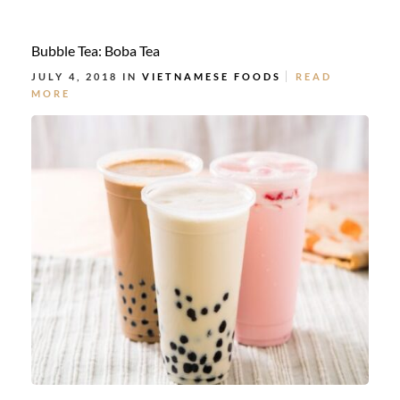
Bubble Tea: Boba Tea
JULY 4, 2018 IN
VIETNAMESE FOODS
READ
MORE