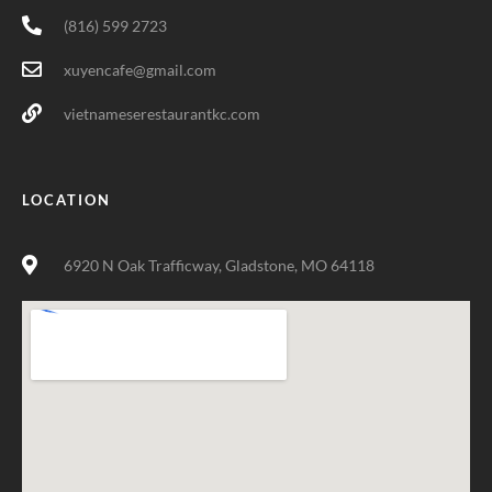
(816) 599 2723
xuyencafe@gmail.com
vietnameserestaurantkc.com
LOCATION
6920 N Oak Trafficway, Gladstone, MO 64118