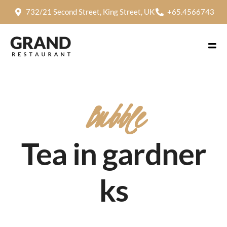
732/21 Second Street, King Street, UK
+65.4566743
Bubble
Tea in gardner
ks