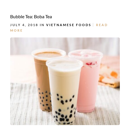
Bubble Tea: Boba Tea
JULY 4, 2018 IN
VIETNAMESE FOODS
READ
MORE