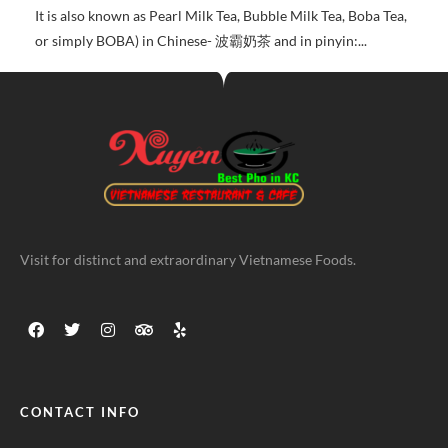
It is also known as Pearl Milk Tea, Bubble Milk Tea, Boba Tea,
or simply BOBA) in Chinese- 波霸奶茶 and in pinyin:...
Visit for distinct and extraordinary Vietnamese Foods.
CONTACT INFO