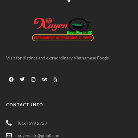
Visit for distinct and extraordinary Vietnamese Foods.
CONTACT INFO
(816) 599 2723
xuyencafe@gmail.com