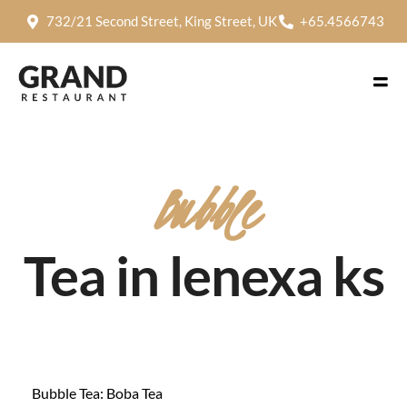
732/21 Second Street, King Street, UK
+65.4566743
Bubble
Tea in lenexa ks
Bubble Tea: Boba Tea