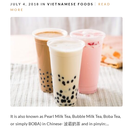
JULY 4, 2018 IN
VIETNAMESE FOODS
READ
MORE
It is also known as Pearl Milk Tea, Bubble Milk Tea, Boba Tea,
or simply BOBA) in Chinese- 波霸奶茶 and in pinyin:...