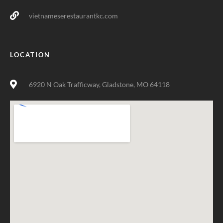
vietnameserestaurantkc.com
LOCATION
6920 N Oak Trafficway, Gladstone, MO 64118