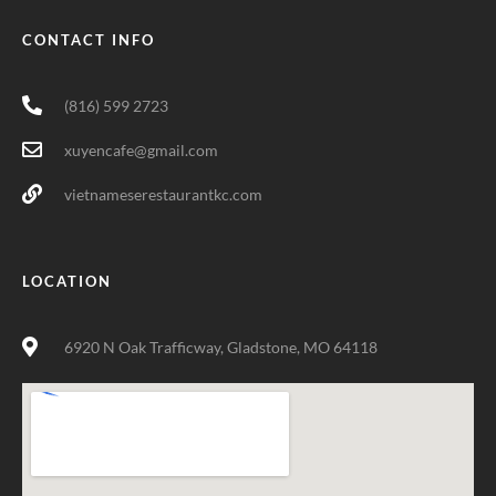
CONTACT INFO
(816) 599 2723
xuyencafe@gmail.com
vietnameserestaurantkc.com
LOCATION
6920 N Oak Trafficway, Gladstone, MO 64118