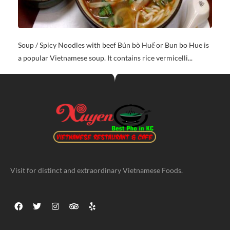
Soup / Spicy Noodles with beef Bún bò Huế or Bun bo Hue is
a popular Vietnamese soup. It contains rice vermicelli...
Visit for distinct and extraordinary Vietnamese Foods.