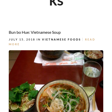
Bun bo Hue: Vietnamese Soup
JULY 15, 2018 IN
VIETNAMESE FOODS
READ
MORE