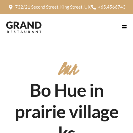
732/21 Second Street, King Street, UK
+65.4566743
Bun
Bo Hue in
prairie village
ks