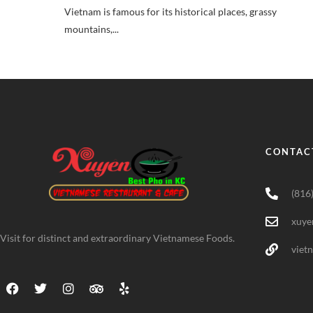
Vietnam is famous for its historical places, grassy
mountains,...
CONTAC
(816
xuye
Visit for distinct and extraordinary Vietnamese Foods.
viet