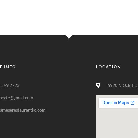
T INFO
LOCATION
) 599 2723
6920 N Oak Tra
ncafe@gmail.com
nameserestaurantkc.com