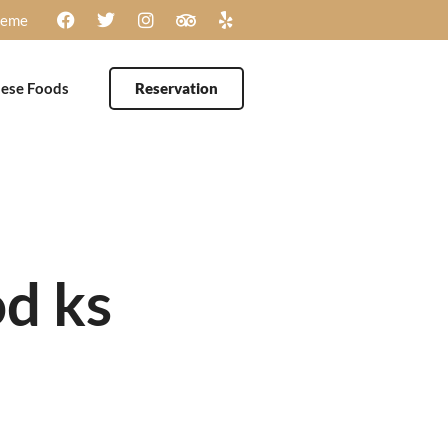
heme
ese Foods
Reservation
d ks