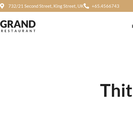
732/21 Second Street, King Street, UK
+65.4566743
Thi