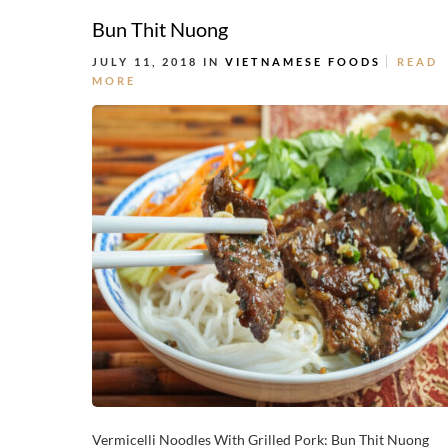
Bun Thit Nuong
JULY 11, 2018 IN
VIETNAMESE FOODS
READ
MORE
Vermicelli Noodles With Grilled Pork: Bun Thit Nuong