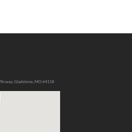
fficway, Gladstone, MO 64118