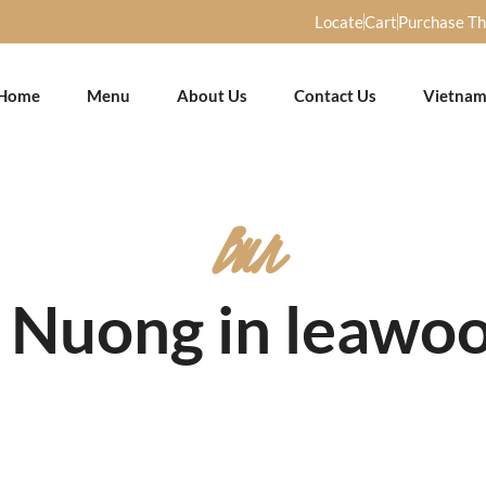
Locate
Cart
Purchase T
Home
Menu
About Us
Contact Us
Vietnam
Bun
t Nuong in leawoo