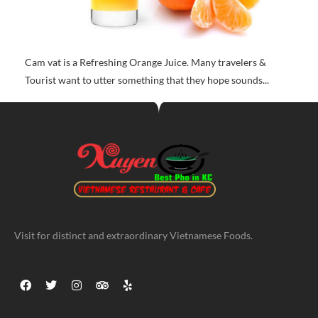
Cam vat is a Refreshing Orange Juice. Many travelers &
Tourist want to utter something that they hope sounds...
Visit for distinct and extraordinary Vietnamese Foods.