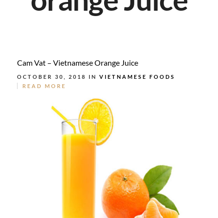
Cam Vat – Vietnamese Orange Juice
OCTOBER 30, 2018 IN
VIETNAMESE FOODS
READ MORE