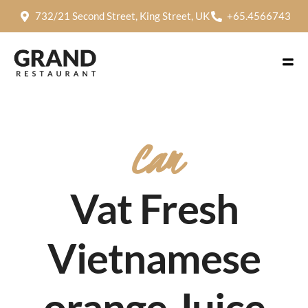
732/21 Second Street, King Street, UK
+65.4566743
Cam
Vat Fresh
Vietnamese
orange Juice