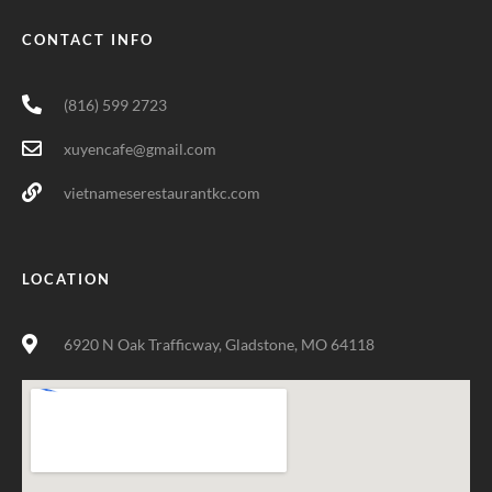
CONTACT INFO
(816) 599 2723
xuyencafe@gmail.com
vietnameserestaurantkc.com
LOCATION
6920 N Oak Trafficway, Gladstone, MO 64118