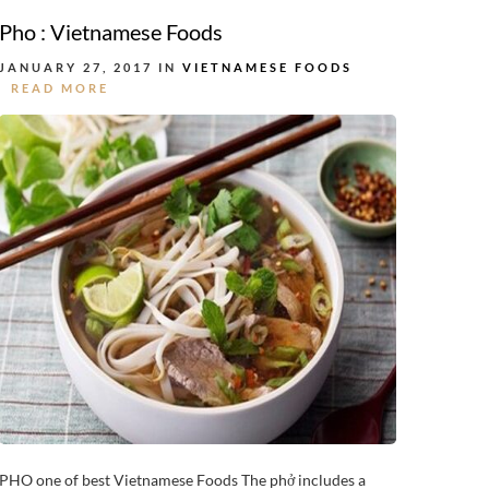
Pho : Vietnamese Foods
JANUARY 27, 2017 IN
VIETNAMESE FOODS
READ MORE
PHO one of best Vietnamese Foods The phở includes a