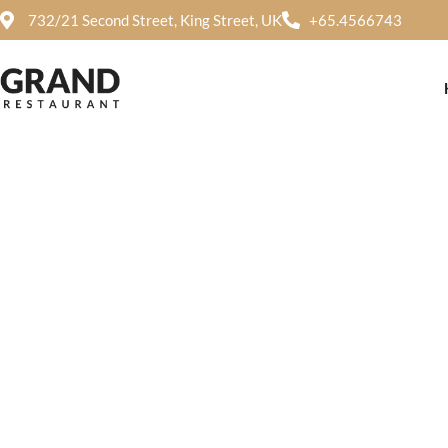
732/21 Second Street, King Street, UK
+65.4566743