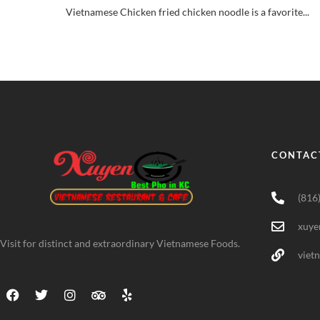
Vietnamese Chicken fried chicken noodle is a favorite...
CONTAC
(816
xuye
Visit for distinct and extraordinary Vietnamese Foods.
viet