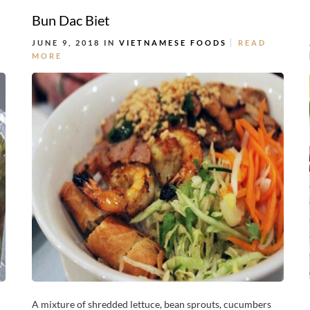
Bun Dac Biet
JUNE 9, 2018 IN
VIETNAMESE FOODS
READ
MORE
A mixture of shredded lettuce, bean sprouts, cucumbers