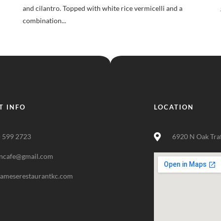
and cilantro. Topped with white rice vermicelli and a
combination...
T INFO
LOCATION
) 599 2723
6920 N Oak Tra
ncafe@gmail.com
nameserestaurantkc.com