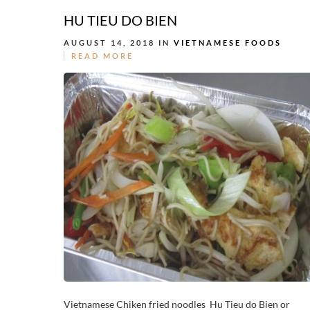
HU TIEU DO BIEN
AUGUST 14, 2018 IN
VIETNAMESE FOODS
READ MORE
Vietnamese Chiken fried noodles Hu Tieu do Bien or