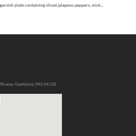
garnish plate containing sliced jalapeno peppers, mint...
fficway, Gladstone, MO 64118