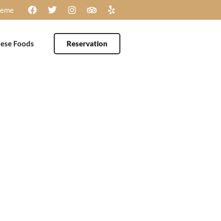
heme
ese Foods
Reservation