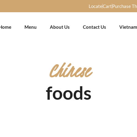
Locate
Cart
Purchase T
Home
Menu
About Us
Contact Us
Vietnam
Chinese
foods