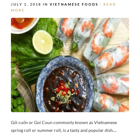
JULY 1, 2018 IN
VIETNAMESE FOODS
READ
MORE
Gỏi cuốn or Goi Coun commonly known as Vietnamese
spring roll or summer roll, is a tasty and popular dish....