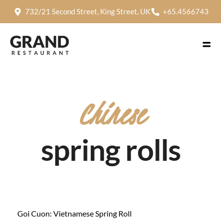
732/21 Second Street, King Street, UK
+65.4566743
Chinese
spring rolls
Goi Cuon: Vietnamese Spring Roll