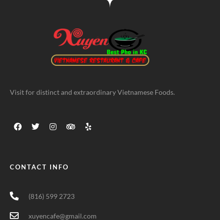
Visit for distinct and extraordinary Vietnamese Foods.
CONTACT INFO
(816) 599 2723
xuyencafe@gmail.com