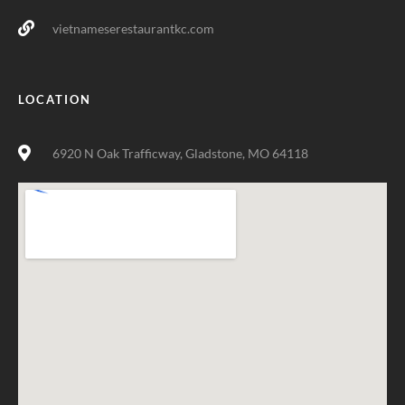
vietnameserestaurantkc.com
LOCATION
6920 N Oak Trafficway, Gladstone, MO 64118