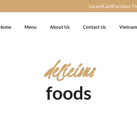
Locate
Cart
Purchase T
Home
Menu
About Us
Contact Us
Vietnam
delicious
foods