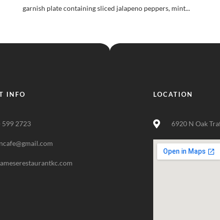
garnish plate containing sliced jalapeno peppers, mint...
T INFO
LOCATION
) 599 2723
6920 N Oak Tra
ncafe@gmail.com
nameserestaurantkc.com