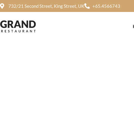
732/21 Second Street, King Street, UK
+65.4566743