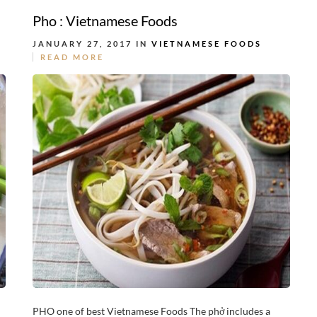
Pho : Vietnamese Foods
JANUARY 27, 2017 IN
VIETNAMESE FOODS
READ MORE
PHO one of best Vietnamese Foods The phở includes a