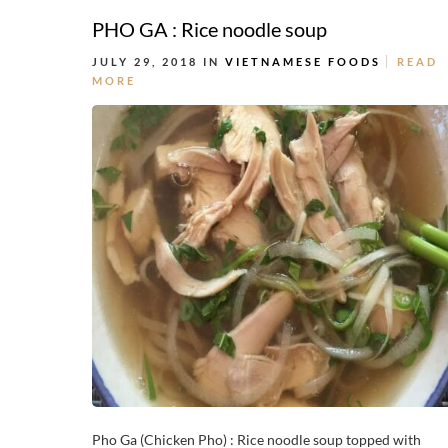
PHO GA : Rice noodle soup
JULY 29, 2018 IN
VIETNAMESE FOODS
READ
MORE
Pho Ga (Chicken Pho) : Rice noodle soup topped with