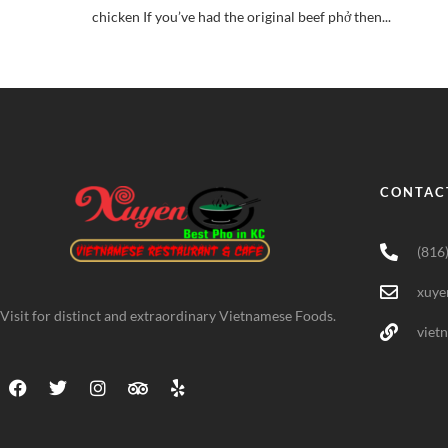
chicken If you’ve had the original beef phở then...
CONTAC
(816
xuye
Visit for distinct and extraordinary Vietnamese Foods.
viet