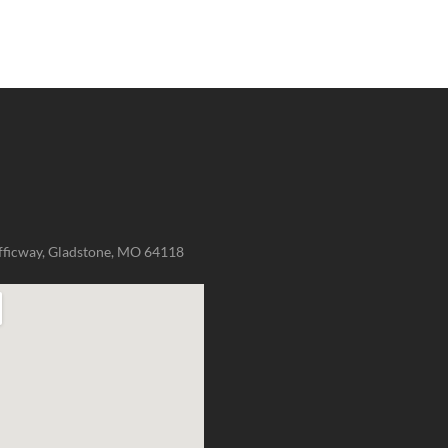
fficway, Gladstone, MO 64118