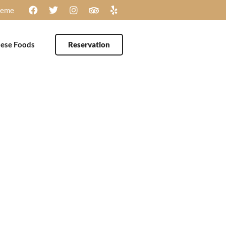
heme
ese Foods
Reservation