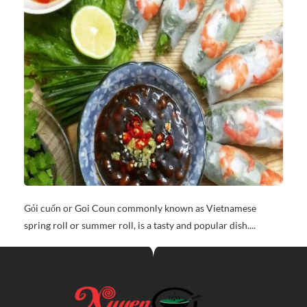
Gỏi cuốn or Goi Coun commonly known as Vietnamese
spring roll or summer roll, is a tasty and popular dish....