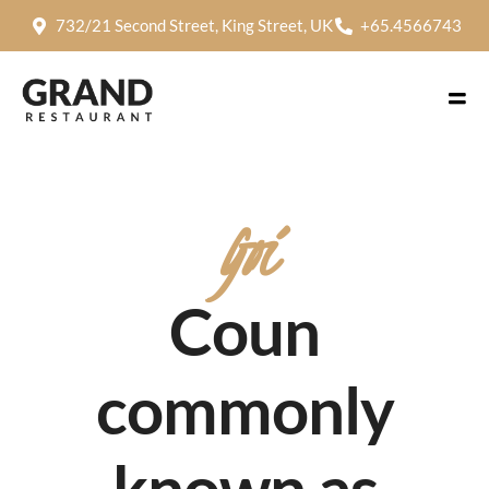
732/21 Second Street, King Street, UK
+65.4566743
Goi
Coun
commonly
known as