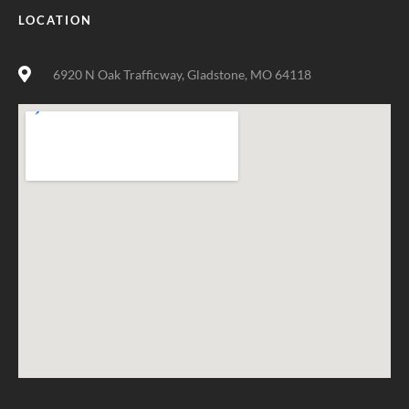
LOCATION
6920 N Oak Trafficway, Gladstone, MO 64118