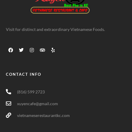
Visit for distinct and extraordinary Vietnamese Foods.
CONTACT INFO
(816) 599 2723
xuyencafe@gmail.com
vietnameserestaurantkc.com