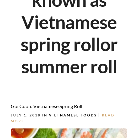
Vietnamese
spring rollor
summer roll
Goi Cuon: Vietnamese Spring Roll
JULY 1, 2018 IN
VIETNAMESE FOODS
READ
MORE