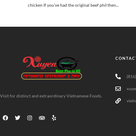
chicken If you’ve had the original beef phở then...
CONTAC
(816
xuye
Visit for distinct and extraordinary Vietnamese Foods.
viet