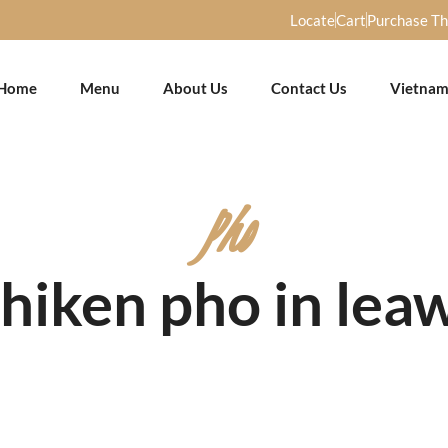
Locate
Cart
Purchase T
Home
Menu
About Us
Contact Us
Vietnam
Pho
Chiken pho in lea