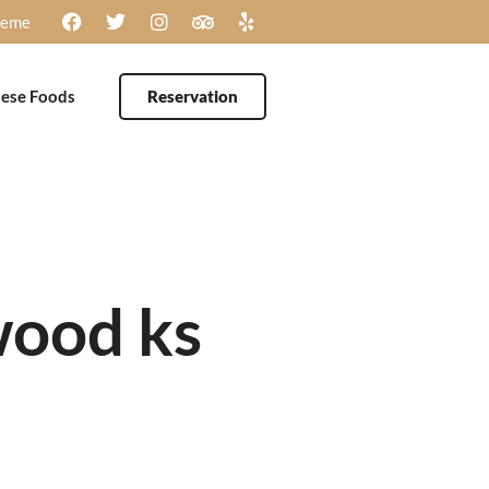
heme
ese Foods
Reservation
wood ks