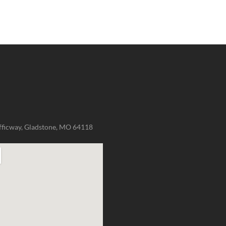
fficway, Gladstone, MO 64118