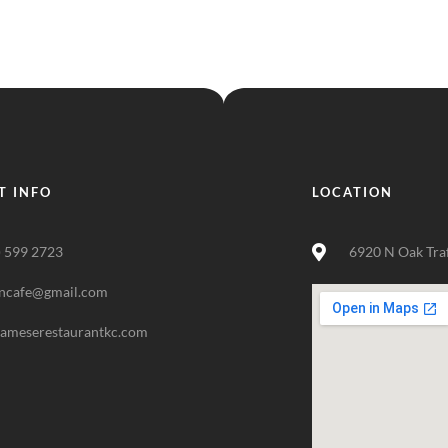
T INFO
LOCATION
) 599 2723
6920 N Oak Tra
ncafe@gmail.com
nameserestaurantkc.com