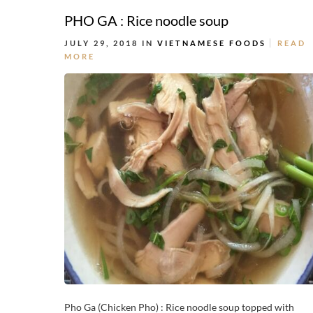
PHO GA : Rice noodle soup
JULY 29, 2018 IN
VIETNAMESE FOODS
READ
MORE
Pho Ga (Chicken Pho) : Rice noodle soup topped with