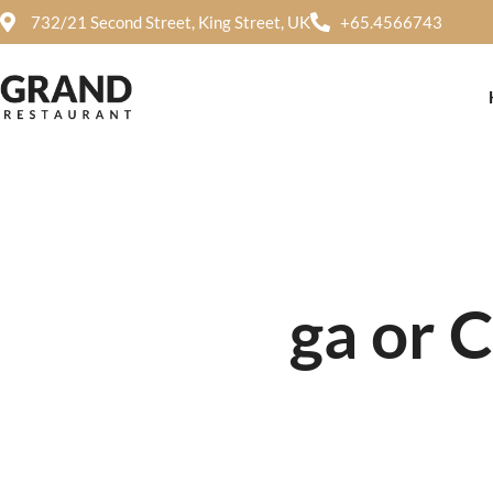
732/21 Second Street, King Street, UK
+65.4566743
ga or 