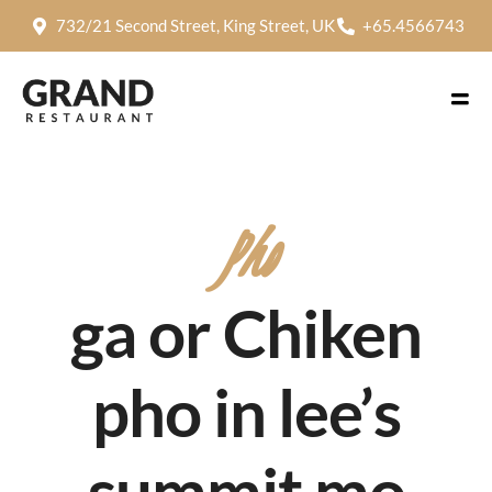
732/21 Second Street, King Street, UK
+65.4566743
Pho
ga or Chiken
pho in lee’s
summit mo