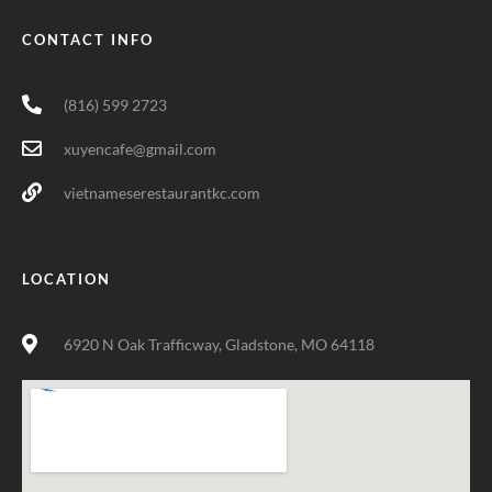
CONTACT INFO
(816) 599 2723
xuyencafe@gmail.com
vietnameserestaurantkc.com
LOCATION
6920 N Oak Trafficway, Gladstone, MO 64118