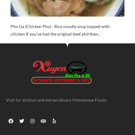
Pho Ga (Chicken Pho) : Rice noodle soup topped with
chicken If you’ve had the original beef phở then...
Visit for distinct and extraordinary Vietnamese Foods.