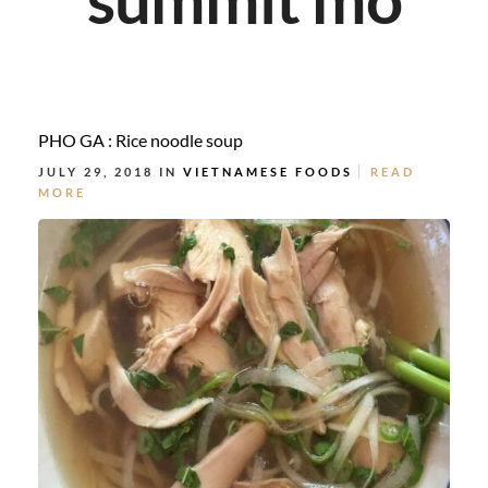
PHO GA : Rice noodle soup
JULY 29, 2018 IN
VIETNAMESE FOODS
READ
MORE