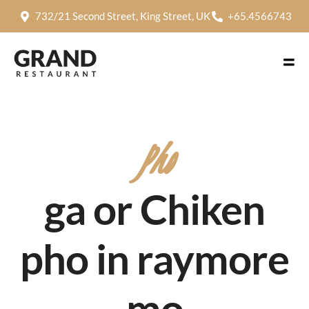
732/21 Second Street, King Street, UK
+65.4566743
Pho
ga or Chiken
pho in raymore
mo