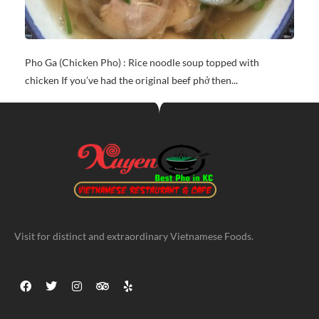
Pho Ga (Chicken Pho) : Rice noodle soup topped with
chicken If you’ve had the original beef phở then...
Visit for distinct and extraordinary Vietnamese Foods.