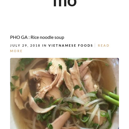
PHO GA : Rice noodle soup
JULY 29, 2018 IN
VIETNAMESE FOODS
READ
MORE