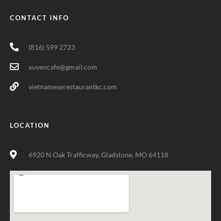
CONTACT INFO
(816) 599 2723
xuyencafe@gmail.com
vietnameserestaurantkc.com
LOCATION
6920 N Oak Trafficway, Gladstone, MO 64118