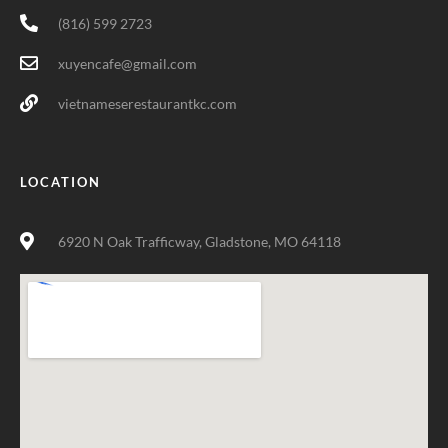
(816) 599 2723
xuyencafe@gmail.com
vietnameserestaurantkc.com
LOCATION
6920 N Oak Trafficway, Gladstone, MO 64118