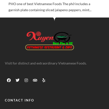
PHO one of best Vietnamese Foods The phở includes a
garnish plate containing sliced jalapeno peppers, mint...
Visit for distinct and extraordinary Vietnamese Foods.
CONTACT INFO