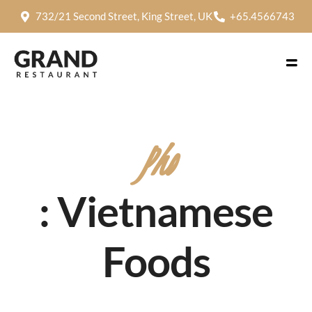
732/21 Second Street, King Street, UK
+65.4566743
Pho
: Vietnamese
Foods