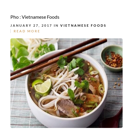
Pho : Vietnamese Foods
JANUARY 27, 2017 IN
VIETNAMESE FOODS
READ MORE