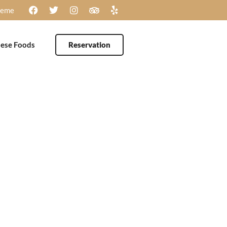
heme
ese Foods
Reservation