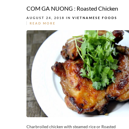
COM GA NUONG : Roasted Chicken
AUGUST 24, 2018 IN
VIETNAMESE FOODS
READ MORE
Charbroiled chicken with steamed rice or Roasted