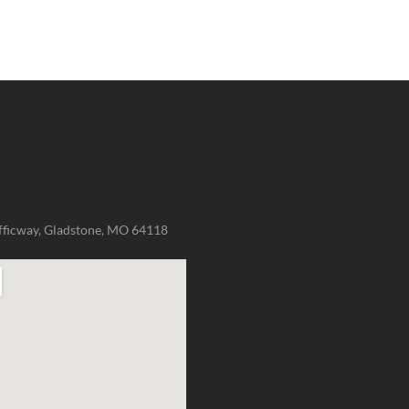
fficway, Gladstone, MO 64118