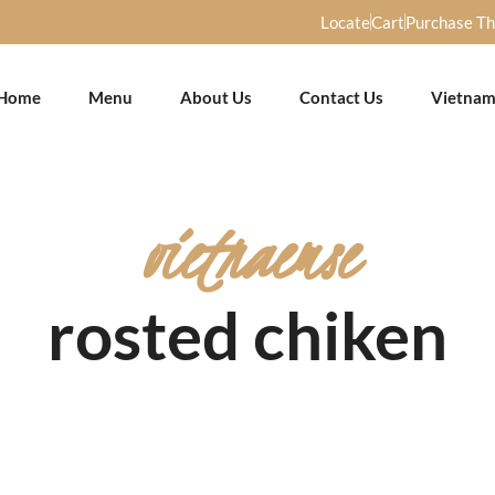
Locate
Cart
Purchase T
Home
Menu
About Us
Contact Us
Vietnam
vietnaemse
rosted chiken