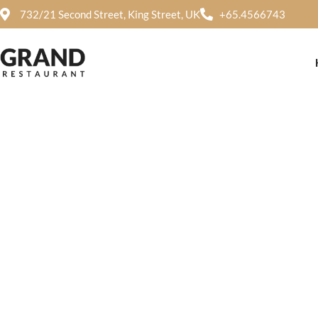
732/21 Second Street, King Street, UK
+65.4566743