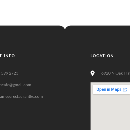
T INFO
LOCATION
) 599 2723
6920 N Oak Tra
ncafe@gmail.com
nameserestaurantkc.com