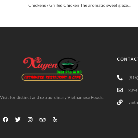
Chickens / Grilled Chicken The aromatic sweet glaze...
CONTAC
(816
xuye
Visit for distinct and extraordinary Vietnamese Foods.
viet