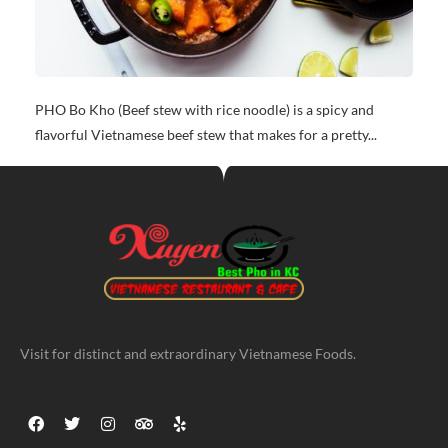
PHO Bo Kho (Beef stew with rice noodle) is a spicy and
flavorful Vietnamese beef stew that makes for a pretty...
Visit for distinct and extraordinary Vietnamese Foods.