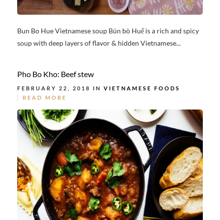
Bun Bo Hue Vietnamese soup Bún bò Huế is a rich and spicy
soup with deep layers of flavor & hidden Vietnamese...
Pho Bo Kho: Beef stew
FEBRUARY 22, 2018 IN
VIETNAMESE FOODS
READ MORE