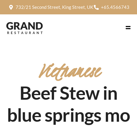
732/21 Second Street, King Street, UK
+65.4566743
Vietnamese
Beef Stew in
blue springs mo