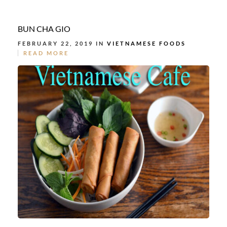
BUN CHA GIO
FEBRUARY 22, 2019 IN
VIETNAMESE FOODS
READ MORE