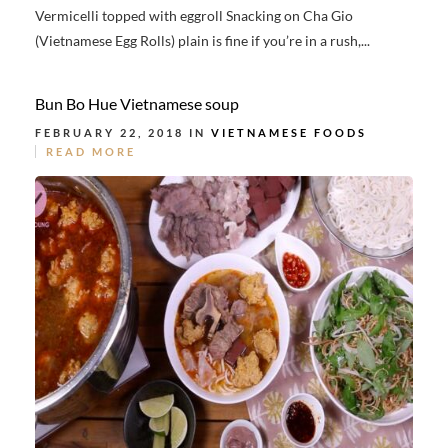
Vermicelli topped with eggroll Snacking on Cha Gio
(Vietnamese Egg Rolls) plain is fine if you’re in a rush,...
Bun Bo Hue Vietnamese soup
FEBRUARY 22, 2018 IN
VIETNAMESE FOODS
READ MORE