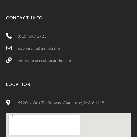
CONTACT INFO
(816) 599 2723
xuyencafe@gmail.com
vietnameserestaurantkc.com
LOCATION
6920 N Oak Trafficway, Gladstone, MO 64118