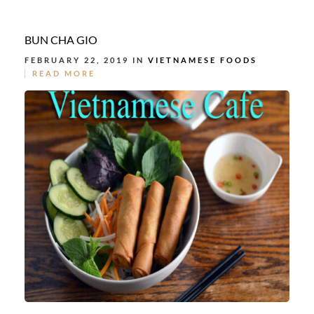
BUN CHA GIO
FEBRUARY 22, 2019 IN
VIETNAMESE FOODS
READ MORE