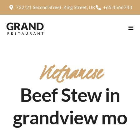
732/21 Second Street, King Street, UK
+65.4566743
Vietnamese
Beef Stew in
grandview mo