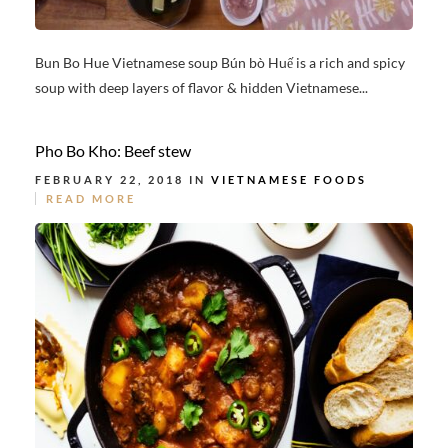
Bun Bo Hue Vietnamese soup Bún bò Huế is a rich and spicy
soup with deep layers of flavor & hidden Vietnamese...
Pho Bo Kho: Beef stew
FEBRUARY 22, 2018 IN
VIETNAMESE FOODS
READ MORE