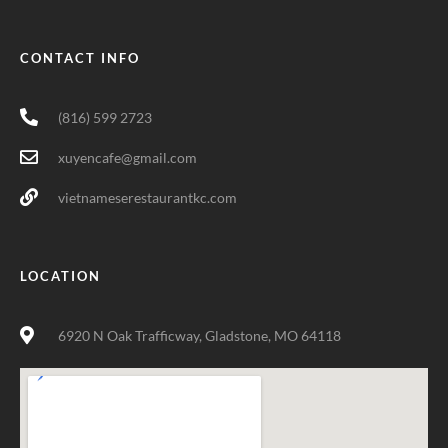
CONTACT INFO
(816) 599 2723
xuyencafe@gmail.com
vietnameserestaurantkc.com
LOCATION
6920 N Oak Trafficway, Gladstone, MO 64118