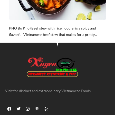
PHO Bo Kho (Beef stew with rice noodle) is a spicy and
flavorful Vietnamese beef stew that makes for a pretty...
Visit for distinct and extraordinary Vietnamese Foods.