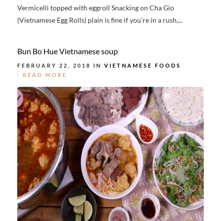
Vermicelli topped with eggroll Snacking on Cha Gio
(Vietnamese Egg Rolls) plain is fine if you’re in a rush,...
Bun Bo Hue Vietnamese soup
FEBRUARY 22, 2018 IN
VIETNAMESE FOODS
READ MORE