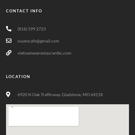
CONTACT INFO
(816) 599 2723
xuyencafe@gmail.com
vietnameserestaurantkc.com
LOCATION
6920 N Oak Trafficway, Gladstone, MO 64118