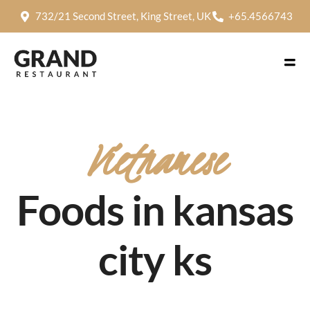
732/21 Second Street, King Street, UK
+65.4566743
Vietnamese
Foods in kansas
city ks