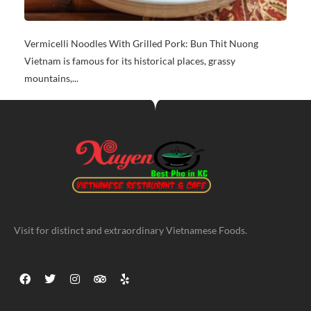
Vermicelli Noodles With Grilled Pork: Bun Thit Nuong
Vietnam is famous for its historical places, grassy
mountains,...
Visit for distinct and extraordinary Vietnamese Foods.