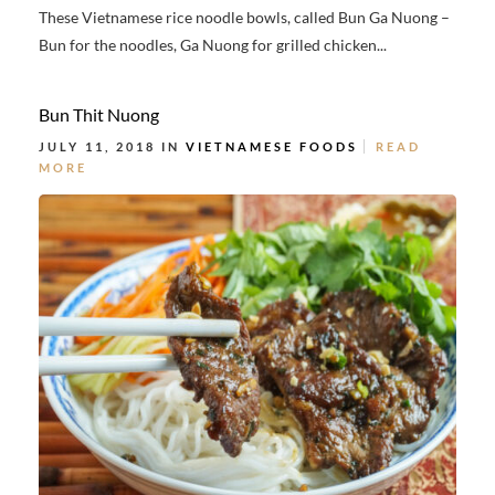
These Vietnamese rice noodle bowls, called Bun Ga Nuong –
Bun for the noodles, Ga Nuong for grilled chicken...
Bun Thit Nuong
JULY 11, 2018 IN
VIETNAMESE FOODS
READ
MORE