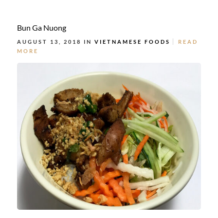
Bun Ga Nuong
AUGUST 13, 2018 IN
VIETNAMESE FOODS
READ
MORE