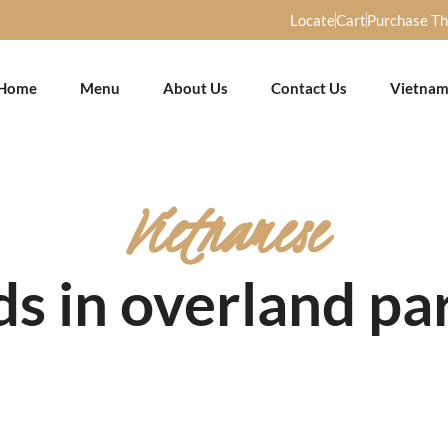
Locate
Cart
Purchase T
Home
Menu
About Us
Contact Us
Vietnam
Vietnamese
s in overland pa