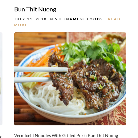
Bun Thit Nuong
JULY 11, 2018 IN
VIETNAMESE FOODS
READ
MORE
g
Vermicelli Noodles With Grilled Pork: Bun Thit Nuong