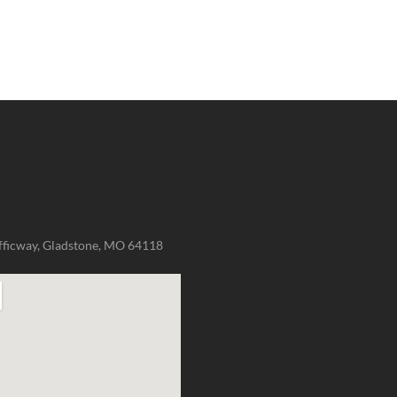
fficway, Gladstone, MO 64118