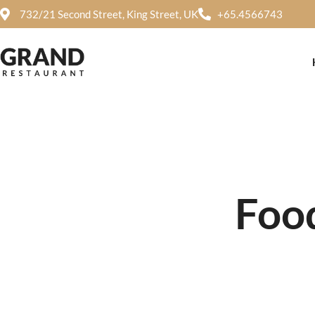
732/21 Second Street, King Street, UK
+65.4566743
Food