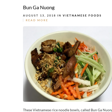
Bun Ga Nuong
AUGUST 13, 2018 IN
VIETNAMESE FOODS
READ MORE
These Vietnamese rice noodle bowls, called Bun Ga Nuon