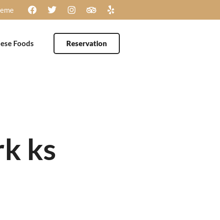
heme
ese Foods
Reservation
rk ks