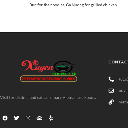
– Bun for the noodles, Ga Nuong for grilled chicken...
CONTAC
(816
xuye
Visit for distinct and extraordinary Vietnamese Foods.
viet