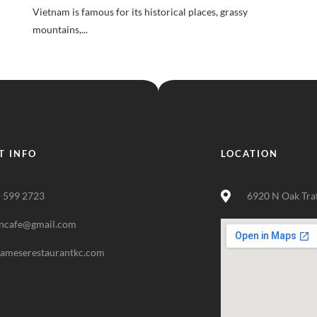
Vietnam is famous for its historical places, grassy
mountains,...
T INFO
LOCATION
) 599 2723
6920 N Oak Tra
ncafe@gmail.com
nameserestaurantkc.com