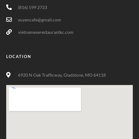
(816) 599 2723
xuyencafe@gmail.com
vietnameserestaurantkc.com
LOCATION
6920 N Oak Trafficway, Gladstone, MO 64118