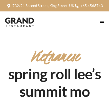
732/21 Second Street, King Street, UK
+65.4566743
Vietnamese
spring roll lee’s
summit mo