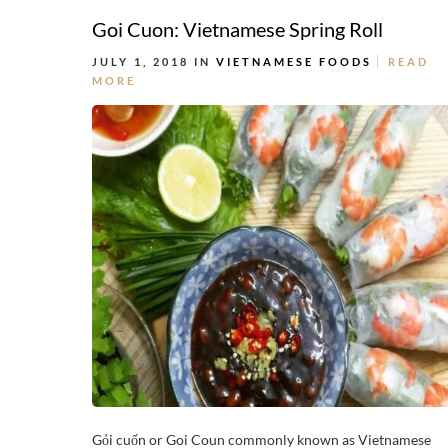
Goi Cuon: Vietnamese Spring Roll
JULY 1, 2018 IN
VIETNAMESE FOODS
READ
MORE
Gỏi cuốn or Goi Coun commonly known as Vietnamese