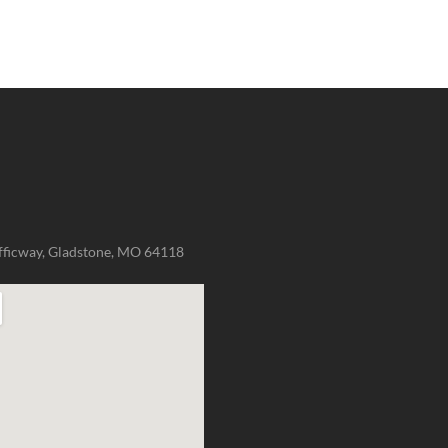
fficway, Gladstone, MO 64118