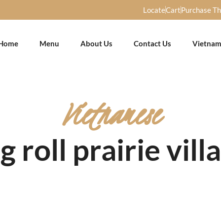
Locate
Cart
Purchase T
Home
Menu
About Us
Contact Us
Vietnam
Vietnamese
g roll prairie vill