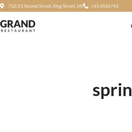
732/21 Second Street, King Street, UK
+65.4566743
sprin