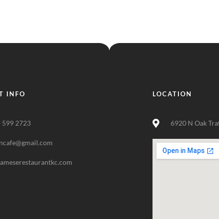
T INFO
LOCATION
) 599 2723
6920 N Oak Tra
ncafe@gmail.com
nameserestaurantkc.com