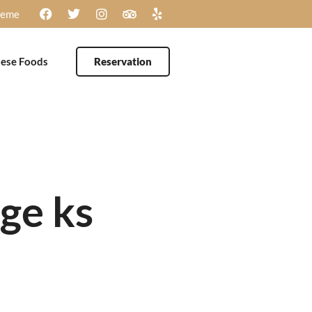
heme
ese Foods
Reservation
age ks