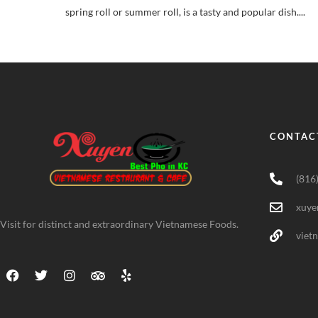
spring roll or summer roll, is a tasty and popular dish....
CONTAC
(816
xuye
Visit for distinct and extraordinary Vietnamese Foods.
viet