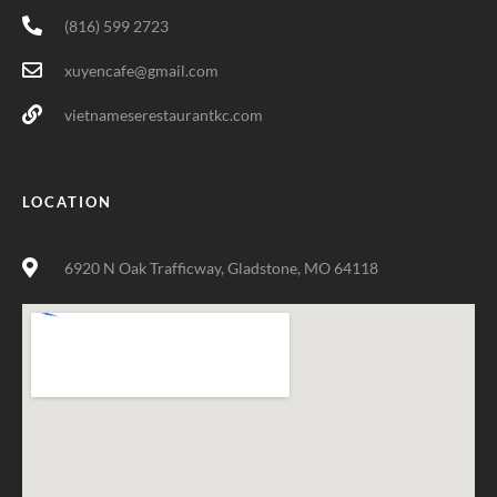
(816) 599 2723
xuyencafe@gmail.com
vietnameserestaurantkc.com
LOCATION
6920 N Oak Trafficway, Gladstone, MO 64118