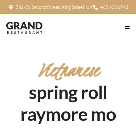
732/21 Second Street, King Street, UK
+65.4566743
Vietnamese
spring roll
raymore mo