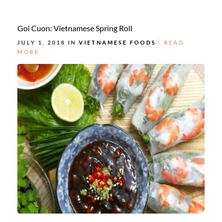
Goi Cuon: Vietnamese Spring Roll
JULY 1, 2018 IN
VIETNAMESE FOODS
READ
MORE