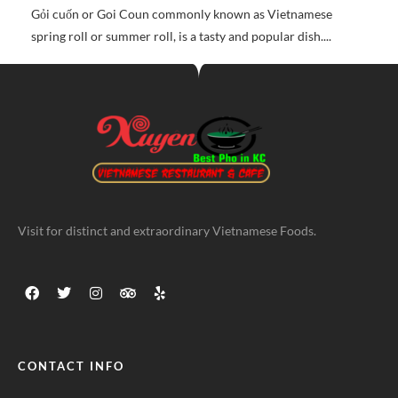
Gỏi cuốn or Goi Coun commonly known as Vietnamese
spring roll or summer roll, is a tasty and popular dish....
Visit for distinct and extraordinary Vietnamese Foods.
CONTACT INFO