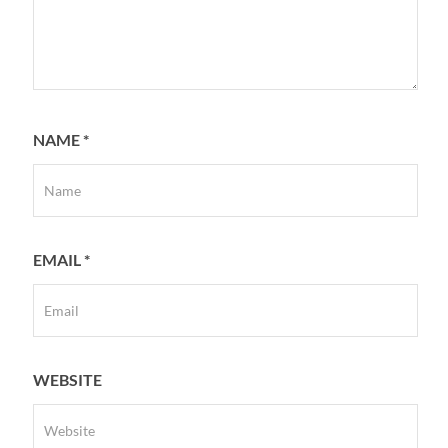
NAME
*
EMAIL
*
WEBSITE