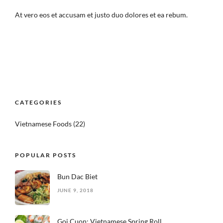
At vero eos et accusam et justo duo dolores et ea rebum.
CATEGORIES
Vietnamese Foods
(22)
POPULAR POSTS
Bun Dac Biet
JUNE 9, 2018
Goi Cuon: Vietnamese Spring Roll