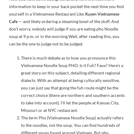
information to keep in your back pocket the next time you find
yourself in a Vietnamese Restaurant Like
Xuyen Vietnamese
Cafe
— and likely ordering a steaming bowl of the stuff. And
don’t worry, nobody will judge if you are eating pho Noodle
soup at 9 p.m. or in the morning Well, after reading this, you
can be the one to judge not to be judged.
There is much debate as to how you pronounce this
Vietnamese Noodle Soup PHO. Is it Fuh? Faux? Here’s a
great story on this subject, detailing different regional
dialects. With an attempt at being culturally sensitive,
you can just say that going the fuh route might be the
correct choice (there are northern and southern accents
to take into account). I’ll let the people at Kansas City,
Missouri or at NYC restaurant.
The term Pho (Vietnamese Noodle Soup) actually refers
to the noodles, not the soup. You can find hundreds of
different soups found around Vietnam. But pho