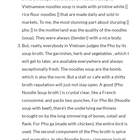
Vietnamese noodles soup is made with pristine white [[
rice flour noodles ]] that are made daily and sold in
markets. To me, the most stunning part about slurping [[
pho ]] in the motherland was the quality of the noodles
(soup). They were always ((tender)) with a nice body.
But, really, everybody in Vietnam judges the Pho by its
soup broth. The garnishes, herb and vegetables , which I
will get to later, are available everywhere and always
exceptionally fresh. The noodles soup are the bomb,
which is also the norm. But a stall or cafe with a shitty
broth reputation will just not stay open. A good (Pho
Noodle Soup broth ) is crystal clear, like a French
consommé, and packs two punches. For Pho Bo (Noodle
soup with beef), there’s the underlying earthiness
brought on by the long simmering of bones, oxtail and
flank. For Pho ga (made with chicken), the entire bird is
used. The second component of the Pho broth is spice
and aromatics. In pho Noodle Soup– cinnamon (spice)