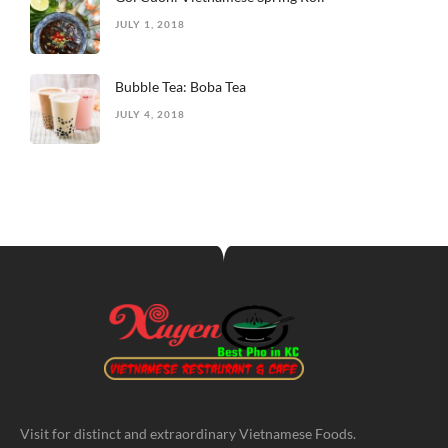
JULY 1, 2018
Bubble Tea: Boba Tea
JULY 4, 2018
Visit for distinct and extraordinary Vietnamese Foods.