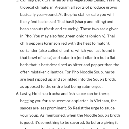
tropical climate, in Vietnam all sorts of produce grows
basically year-round. At the pho stall or cafe you will
likely find baskets of Thai basil (sharp and biting) and
bean sprouts (fresh and crunchy). Those two are a given
in Pho. You may also find green onions (onion-y), Thai
chili peppers (crimson red with the heat to match),
coriander (also called cilantro, which you last found in
that bowl of salsa) and culantro (not cilantro but a flat
herb that is best described as bitter and pepper than the
often mistaken cilantro). For Pho Noodle Soup, herbs
are best ripped up and sprinkled into the Soup’s broth,
as opposed to the entire leaf being submerged.
Lastly, Hoisin, sriracha and fish sauce can be there,
begging you for a squeeze or a splatter. In Vietnam, the
sauces are less prominent. So Resist the urge to sauce
your Soup, As mentioned, when the Noodle Soup’s broth
is good, it’s something to be savored. So before giving it