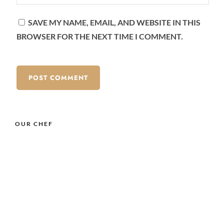
SAVE MY NAME, EMAIL, AND WEBSITE IN THIS
BROWSER FOR THE NEXT TIME I COMMENT.
OUR CHEF