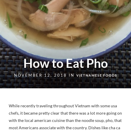
How to Eat Pho
NOVEMBER 12, 2018 IN
VIETNAMESE FOODS
While recently traveling throughout Vietnam with some usa
chefs, it became pretty clear that there was a lot more going on
with the local american cuisine than the noodle soup, pho, that
most Americans associate with the country. Dishes like cha ca