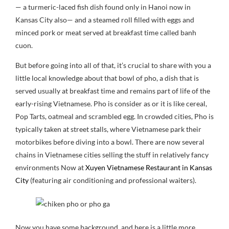
— a turmeric-laced fish dish found only in Hanoi now in
Kansas City also— and a steamed roll filled with eggs and
minced pork or meat served at breakfast time called banh
cuon.
But before going into all of that, it’s crucial to share with you a
little local knowledge about that bowl of pho, a dish that is
served usually at breakfast time and remains part of life of the
early-rising Vietnamese. Pho is consider as or it is like cereal,
Pop Tarts, oatmeal and scrambled egg. In crowded cities, Pho is
typically taken at street stalls, where Vietnamese park their
motorbikes before diving into a bowl. There are now several
chains in Vietnamese cities selling the stuff in relatively fancy
environments Now at
Xuyen Vietnamese Restaurant in Kansas
City
(featuring air conditioning and professional waiters).
Now you have some background, and here is a little more