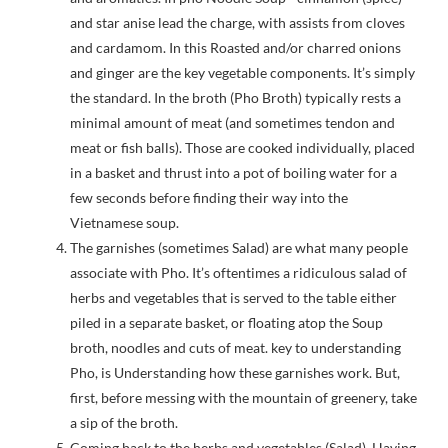
and star anise lead the charge, with assists from cloves
and cardamom. In this Roasted and/or charred onions
and ginger are the key vegetable components. It’s simply
the standard. In the broth (Pho Broth) typically rests a
minimal amount of meat (and sometimes tendon and
meat or fish balls). Those are cooked individually, placed
in a basket and thrust into a pot of boiling water for a
few seconds before finding their way into the
Vietnamese soup.
The garnishes (sometimes Salad) are what many people
associate with Pho. It’s oftentimes a ridiculous salad of
herbs and vegetables that is served to the table either
piled in a separate basket, or floating atop the Soup
broth, noodles and cuts of meat. key to understanding
Pho, is Understanding how these garnishes work. But,
first, before messing with the mountain of greenery, take
a sip of the broth.
Coming back to the herbs and vegetables (Salad). Having