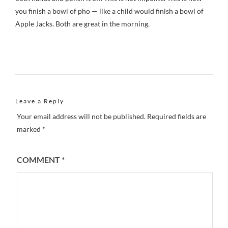
you finish a bowl of pho — like a child would finish a bowl of
Apple Jacks. Both are great in the morning.
Leave a Reply
Your email address will not be published.
Required fields are
marked
*
COMMENT
*