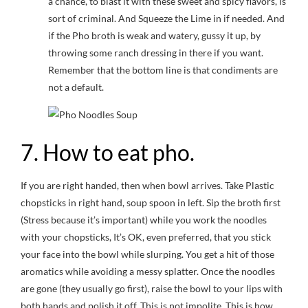
a chance, to blast it with these sweet and spicy flavors, is
sort of criminal. And Squeeze the Lime in if needed. And
if the Pho broth is weak and watery, gussy it up, by
throwing some ranch dressing in there if you want.
Remember that the bottom line is that condiments are
not a default.
7. How to eat pho.
If you are right handed, then when bowl arrives. Take Plastic
chopsticks in right hand, soup spoon in left. Sip the broth first
(Stress because it’s important) while you work the noodles
with your chopsticks, It’s OK, even preferred, that you stick
your face into the bowl while slurping. You get a hit of those
aromatics while avoiding a messy splatter. Once the noodles
are gone (they usually go first), raise the bowl to your lips with
both hands and polish it off. This is not impolite. This is how