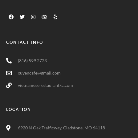
CONTACT INFO
(816) 599 2723
xuyencafe@gmail.com
vietnameserestaurantkc.com
LOCATION
6920 N Oak Trafficway, Gladstone, MO 64118