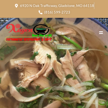
6920 N Oak Trafficway, Gladstone, MO 64118
(816) 599-2723