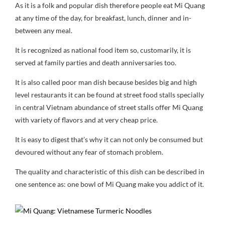
As it is a folk and popular dish therefore people eat Mi Quang
at any time of the day, for breakfast, lunch, dinner and in-
between any meal.
It is recognized as national food item so, customarily, it is
served at family parties and death anniversaries too.
It is also called poor man dish because besides big and high
level restaurants it can be found at street food stalls specially
in central Vietnam abundance of street stalls offer Mi Quang
with variety of flavors and at very cheap price.
It is easy to digest that’s why it can not only be consumed but
devoured without any fear of stomach problem.
The quality and characteristic of this dish can be described in
one sentence as: one bowl of Mi Quang make you addict of it.