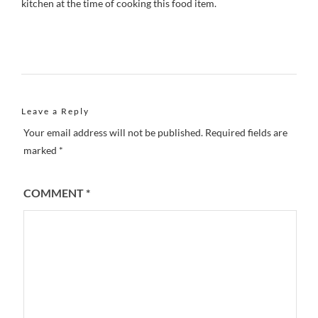
kitchen at the time of cooking this food item.
Leave a Reply
Your email address will not be published.
Required fields are
marked
*
COMMENT
*