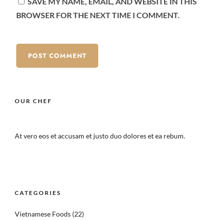
SAVE MY NAME, EMAIL, AND WEBSITE IN THIS
BROWSER FOR THE NEXT TIME I COMMENT.
OUR CHEF
At vero eos et accusam et justo duo dolores et ea rebum.
CATEGORIES
Vietnamese Foods
(22)