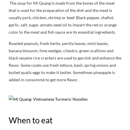
The soup for Mi Quang is made from the bones of the meat
that is used for the preparation of the dish and the meat is
usually pork, chicken, shrimp or beef. Black pepper, shallot,
garlic, salt, sugar, annato seed oil to impart the red or orange
color to the meat and fish sauce are its essential ingredients.
Roasted peanuts, fresh herbs, perilla leaves, mint leaves,
banana blossom, lime wedges, cilantro, green scallions and
black sesame rice crackers are used to garnish and enhance the
flavor. Some cooks use fresh lettuce, basil, spring onions and
boiled quails eggs to make it tastier. Sometimes pineapple is
added in consommé to get more flavor.
When to eat