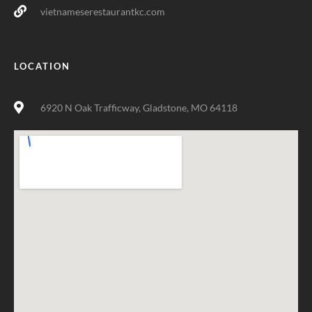
vietnameserestaurantkc.com
LOCATION
6920 N Oak Trafficway, Gladstone, MO 64118