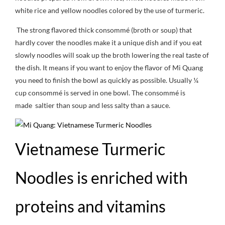
white rice and yellow noodles colored by the use of turmeric.
The strong flavored thick consommé (broth or soup) that
hardly cover the noodles make it a unique dish and if you eat
slowly noodles will soak up the broth lowering the real taste of
the dish. It means if you want to enjoy the flavor of Mi Quang
you need to finish the bowl as quickly as possible. Usually ¼
cup consommé is served in one bowl. The consommé is
made saltier than soup and less salty than a sauce.
Vietnamese Turmeric
Noodles is enriched with
proteins and vitamins