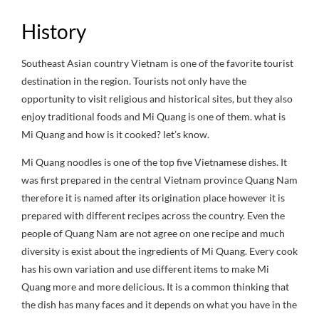
History
Southeast Asian country Vietnam is one of the favorite tourist
destination in the region. Tourists not only have the
opportunity to visit religious and historical sites, but they also
enjoy traditional foods and Mi Quang is one of them. what is
Mi Quang and how is it cooked? let’s know.
Mi Quang noodles is one of the top five Vietnamese dishes. It
was first prepared in the central Vietnam province Quang Nam
therefore it is named after its origination place however it is
prepared with different recipes across the country. Even the
people of Quang Nam are not agree on one recipe and much
diversity is exist about the ingredients of Mi Quang. Every cook
has his own variation and use different items to make Mi
Quang more and more delicious. It is a common thinking that
the dish has many faces and it depends on what you have in the