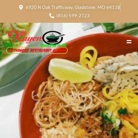
6920 N Oak Trafficway, Gladstone, MO 64118
(816) 599-2723