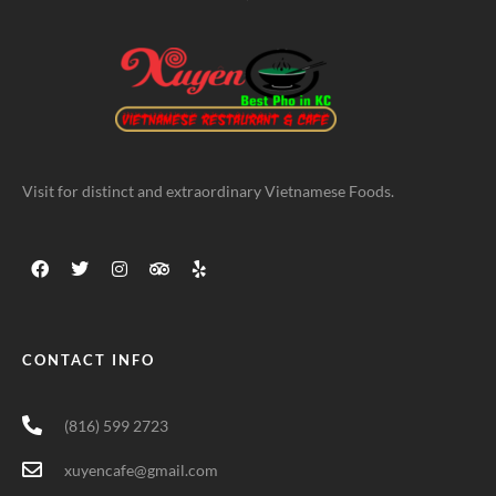
Visit for distinct and extraordinary Vietnamese Foods.
CONTACT INFO
(816) 599 2723
xuyencafe@gmail.com