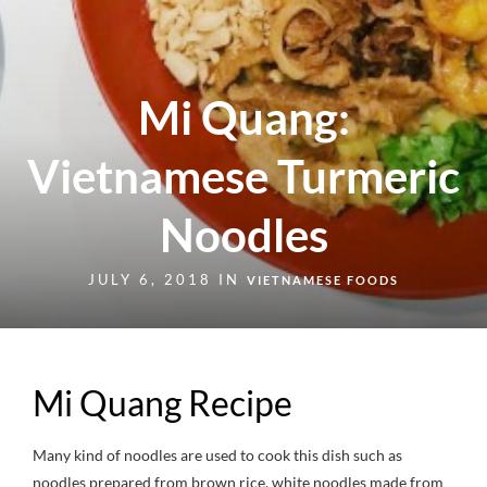
Mi Quang:
Vietnamese Turmeric
Noodles
JULY 6, 2018 IN
VIETNAMESE FOODS
Mi Quang Recipe
Many kind of noodles are used to cook this dish such as
noodles prepared from brown rice, white noodles made from