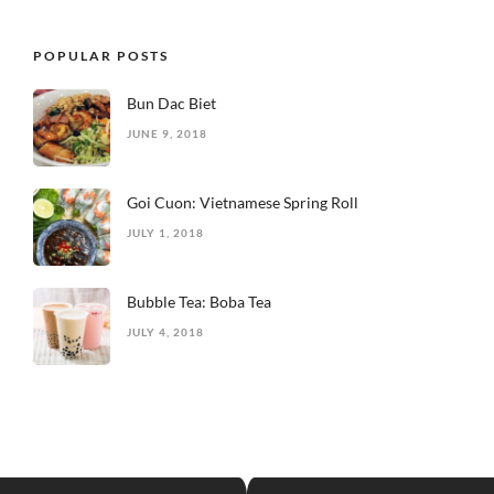
POPULAR POSTS
Bun Dac Biet
JUNE 9, 2018
Goi Cuon: Vietnamese Spring Roll
JULY 1, 2018
Bubble Tea: Boba Tea
JULY 4, 2018