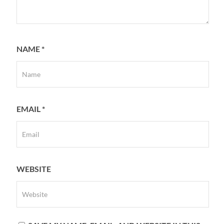
NAME
*
EMAIL
*
WEBSITE