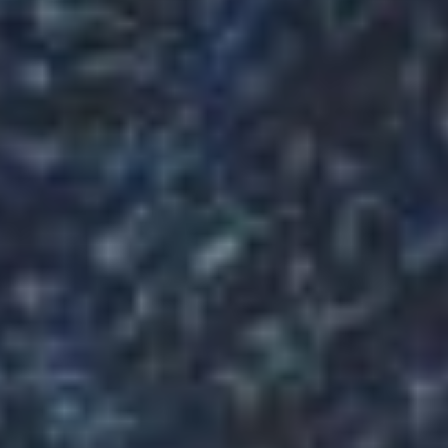
KC
MAKING
THE
DELICIOUS
PREMIUM
FOOD
SINCE