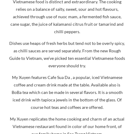
iced drink with tapioca jewels in the bottom of the glass. Of
course hot teas and coffees are offered.
My Xuyen replicates the home cooking and charm of an actual
Vietnamese restaurant found in color of our home front, of
our family home in Soc Trang Vietnam.
My Xuyen translates to “My Country“ in English. The owners
Spencer and Sam Hardin have one foot in America and one
foot remaining in Vietnam.