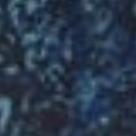
Welcome
to
MY
XUYEN
VIETNAMESE
CAFÉ