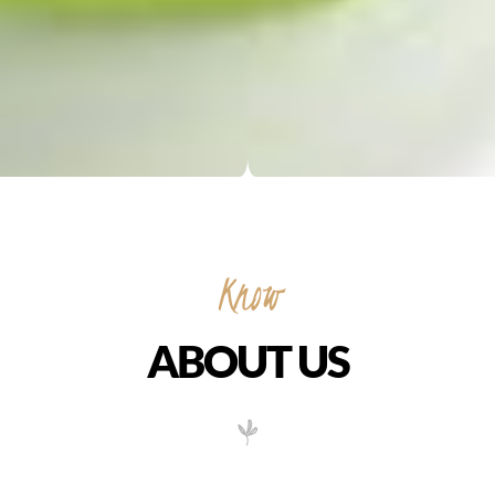
ABOUT US
Vietnamese food is distinct and extraordinary. The cooking
relies on a balance of salty, sweet, sour and hot flavours,
achieved through use of nuoc mam, a fermented fish sauce,
cane sugar, the juice of kalamansi citrus fruit or tamarind and
chilli peppers.
Dishes use heaps of fresh herbs but tend not to be overly spicy,
as chilli sauces are served separately. From the new Rough
Guide to Vietnam, we’ve picked ten essential Vietnamese foods
everyone should try.
My Xuyen features Cafe Sua Da , a popular, iced Vietnamese
coffee and cream drink made at the table. Available also is
BoBa tea which can be made in several flavors. It is a smooth