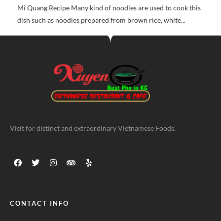
Mi Quang Recipe Many kind of noodles are used to cook this
dish such as noodles prepared from brown rice, white...
Visit for distinct and extraordinary Vietnamese Foods.
CONTACT INFO