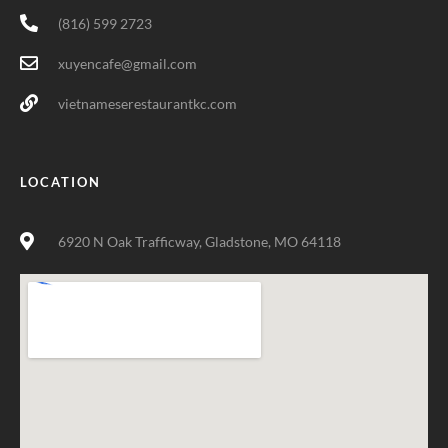
(816) 599 2723
xuyencafe@gmail.com
vietnameserestaurantkc.com
LOCATION
6920 N Oak Trafficway, Gladstone, MO 64118