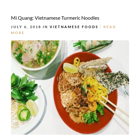
Mi Quang: Vietnamese Turmeric Noodles
JULY 6, 2018 IN
VIETNAMESE FOODS
READ
MORE