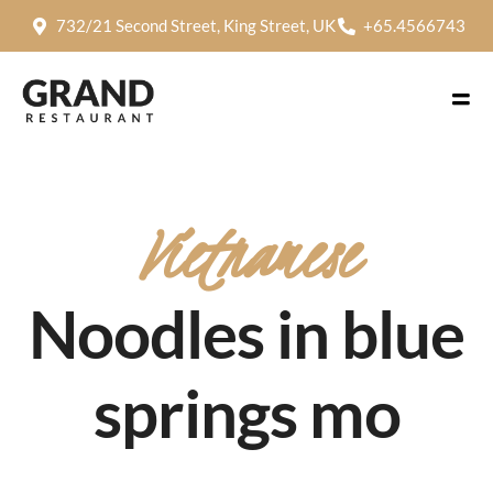
732/21 Second Street, King Street, UK
+65.4566743
Vietnamese
Noodles in blue
springs mo