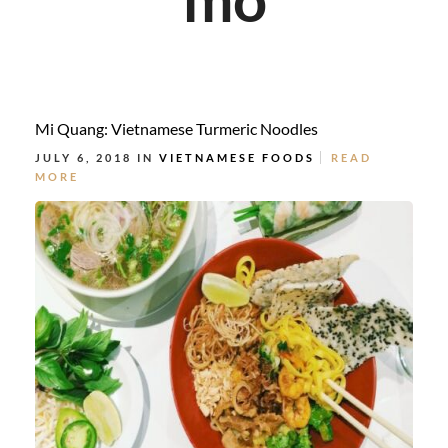
Mi Quang: Vietnamese Turmeric Noodles
JULY 6, 2018 IN
VIETNAMESE FOODS
READ
MORE