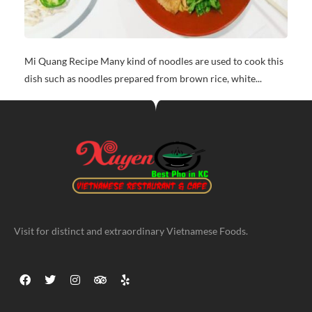
Mi Quang Recipe Many kind of noodles are used to cook this
dish such as noodles prepared from brown rice, white...
Visit for distinct and extraordinary Vietnamese Foods.