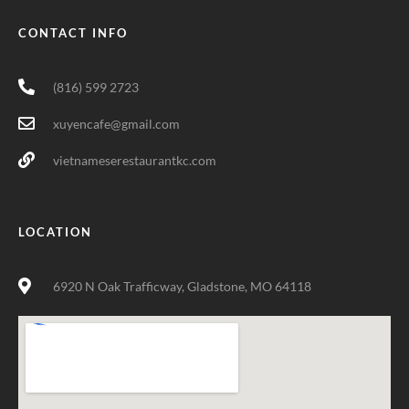
CONTACT INFO
(816) 599 2723
xuyencafe@gmail.com
vietnameserestaurantkc.com
LOCATION
6920 N Oak Trafficway, Gladstone, MO 64118