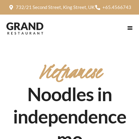
732/21 Second Street, King Street, UK
+65.4566743
Vietnamese
Noodles in
independence
mo