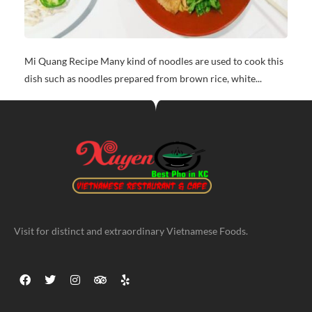
Mi Quang Recipe Many kind of noodles are used to cook this
dish such as noodles prepared from brown rice, white...
Visit for distinct and extraordinary Vietnamese Foods.