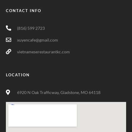
CONTACT INFO
(816) 599 2723
xuyencafe@gmail.com
vietnameserestaurantkc.com
LOCATION
6920 N Oak Trafficway, Gladstone, MO 64118