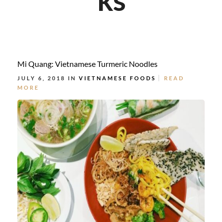
Mi Quang: Vietnamese Turmeric Noodles
JULY 6, 2018 IN
VIETNAMESE FOODS
READ
MORE