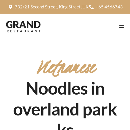
732/21 Second Street, King Street, UK
+65.4566743
Vietnamese
Noodles in
overland park
ks